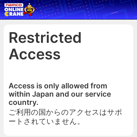
Restricted
Access
Access is only allowed from
within Japan and our service
country.
ご利用の国からのアクセスはサポ
ートされていません。