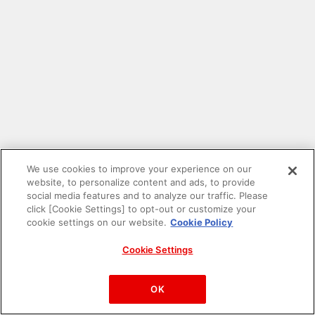
We use cookies to improve your experience on our
website, to personalize content and ads, to provide
social media features and to analyze our traffic. Please
click [Cookie Settings] to opt-out or customize your
cookie settings on our website.
Cookie Policy
Cookie Settings
PAC-MAN™& ©Bandai Namco Entertainment Inc.
©Bandai Namco Amusement Inc.
OK