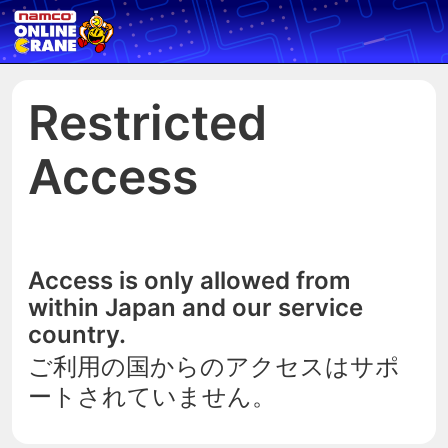
Restricted
Access
Access is only allowed from
within Japan and our service
country.
ご利用の国からのアクセスはサポ
ートされていません。