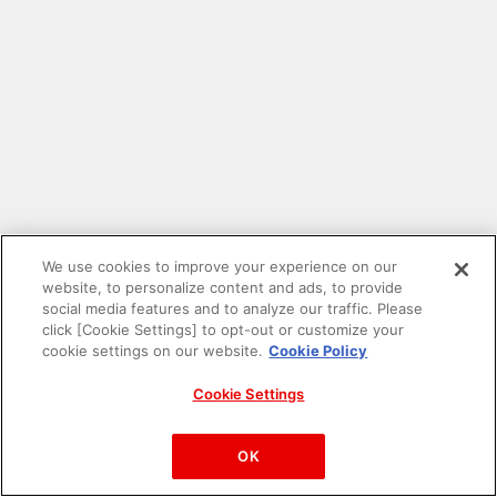
We use cookies to improve your experience on our
website, to personalize content and ads, to provide
social media features and to analyze our traffic. Please
click [Cookie Settings] to opt-out or customize your
cookie settings on our website.
Cookie Policy
Cookie Settings
PAC-MAN™& ©Bandai Namco Entertainment Inc.
©Bandai Namco Amusement Inc.
OK