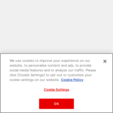
We use cookies to improve your experience on our
website, to personalize content and ads, to provide
social media features and to analyze our traffic. Please
click [Cookie Settings] to opt-out or customize your
cookie settings on our website.
Cookie Policy
Cookie Settings
PAC-MAN™& ©Bandai Namco Entertainment Inc.
©Bandai Namco Amusement Inc.
OK