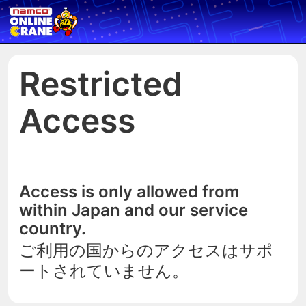
Restricted
Access
Access is only allowed from
within Japan and our service
country.
ご利用の国からのアクセスはサポ
ートされていません。