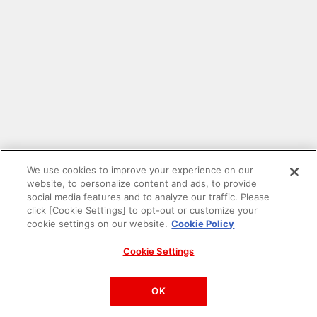
We use cookies to improve your experience on our
website, to personalize content and ads, to provide
social media features and to analyze our traffic. Please
click [Cookie Settings] to opt-out or customize your
cookie settings on our website.
Cookie Policy
Cookie Settings
PAC-MAN™& ©Bandai Namco Entertainment Inc.
©Bandai Namco Amusement Inc.
OK