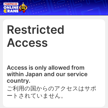
Restricted
Access
Access is only allowed from
within Japan and our service
country.
ご利用の国からのアクセスはサポ
ートされていません。