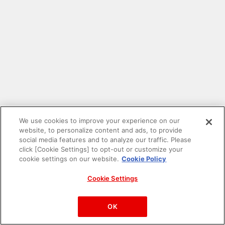
We use cookies to improve your experience on our
website, to personalize content and ads, to provide
social media features and to analyze our traffic. Please
click [Cookie Settings] to opt-out or customize your
cookie settings on our website.
Cookie Policy
Cookie Settings
PAC-MAN™& ©Bandai Namco Entertainment Inc.
©Bandai Namco Amusement Inc.
OK