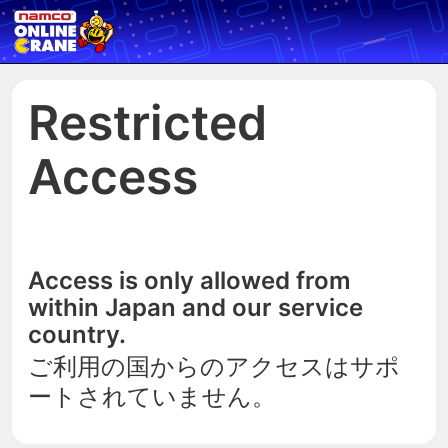
Restricted
Access
Access is only allowed from
within Japan and our service
country.
ご利用の国からのアクセスはサポ
ートされていません。