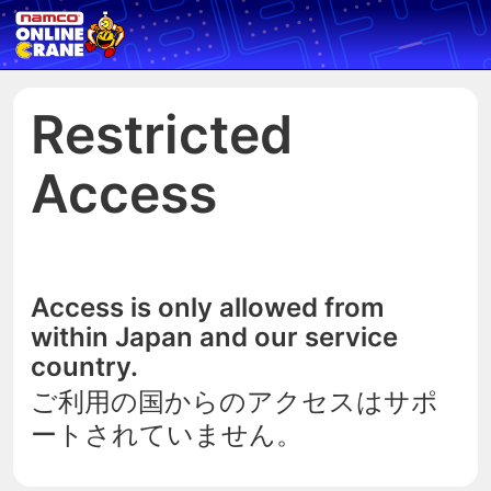
Restricted
Access
Access is only allowed from
within Japan and our service
country.
ご利用の国からのアクセスはサポ
ートされていません。