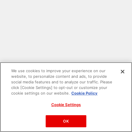
We use cookies to improve your experience on our
website, to personalize content and ads, to provide
social media features and to analyze our traffic. Please
click [Cookie Settings] to opt-out or customize your
cookie settings on our website.
Cookie Policy
Cookie Settings
PAC-MAN™& ©Bandai Namco Entertainment Inc.
©Bandai Namco Amusement Inc.
OK