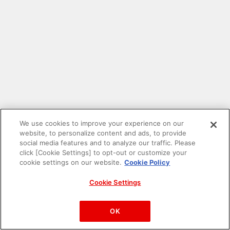
We use cookies to improve your experience on our
website, to personalize content and ads, to provide
social media features and to analyze our traffic. Please
click [Cookie Settings] to opt-out or customize your
cookie settings on our website.
Cookie Policy
Cookie Settings
PAC-MAN™& ©Bandai Namco Entertainment Inc.
©Bandai Namco Amusement Inc.
OK