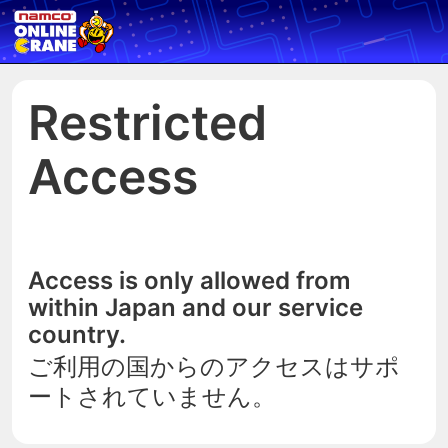
Restricted
Access
Access is only allowed from
within Japan and our service
country.
ご利用の国からのアクセスはサポ
ートされていません。