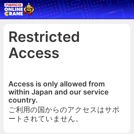
Restricted
Access
Access is only allowed from
within Japan and our service
country.
ご利用の国からのアクセスはサポ
ートされていません。