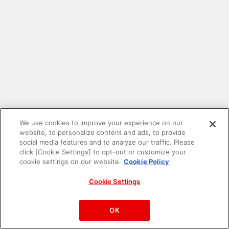
We use cookies to improve your experience on our
website, to personalize content and ads, to provide
social media features and to analyze our traffic. Please
click [Cookie Settings] to opt-out or customize your
cookie settings on our website.
Cookie Policy
Cookie Settings
PAC-MAN™& ©Bandai Namco Entertainment Inc.
©Bandai Namco Amusement Inc.
OK