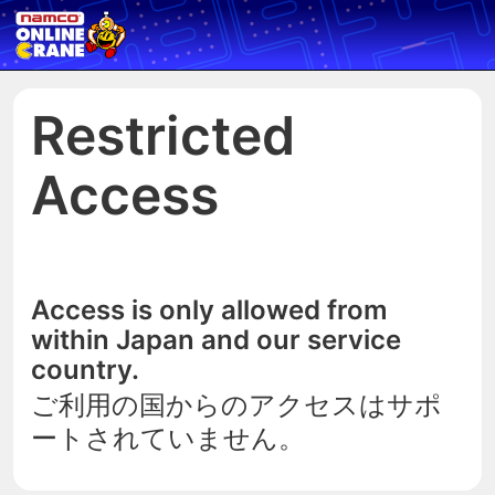
Restricted
Access
Access is only allowed from
within Japan and our service
country.
ご利用の国からのアクセスはサポ
ートされていません。