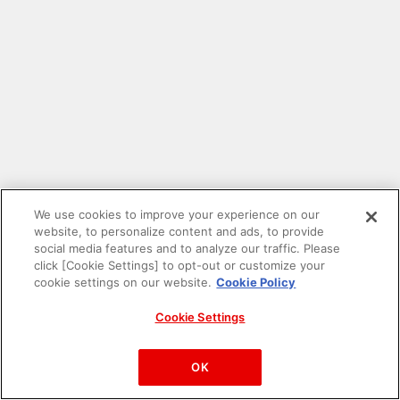
We use cookies to improve your experience on our
website, to personalize content and ads, to provide
social media features and to analyze our traffic. Please
click [Cookie Settings] to opt-out or customize your
cookie settings on our website.
Cookie Policy
Cookie Settings
PAC-MAN™& ©Bandai Namco Entertainment Inc.
©Bandai Namco Amusement Inc.
OK