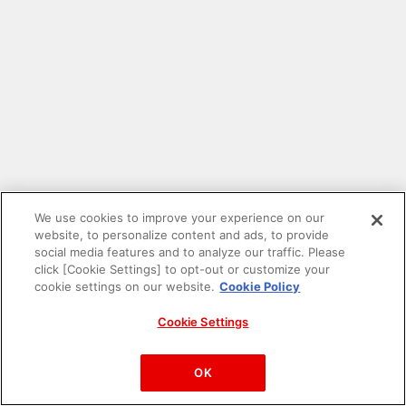
We use cookies to improve your experience on our
website, to personalize content and ads, to provide
social media features and to analyze our traffic. Please
click [Cookie Settings] to opt-out or customize your
cookie settings on our website.
Cookie Policy
Cookie Settings
PAC-MAN™& ©Bandai Namco Entertainment Inc.
©Bandai Namco Amusement Inc.
OK