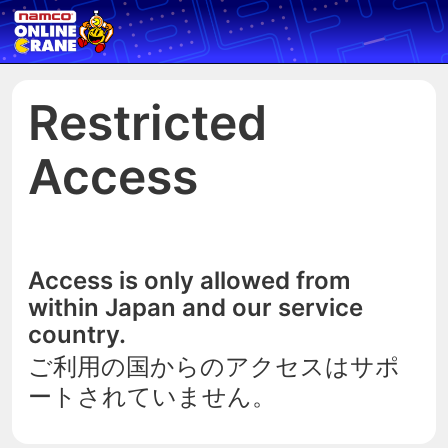
Restricted
Access
Access is only allowed from
within Japan and our service
country.
ご利用の国からのアクセスはサポ
ートされていません。