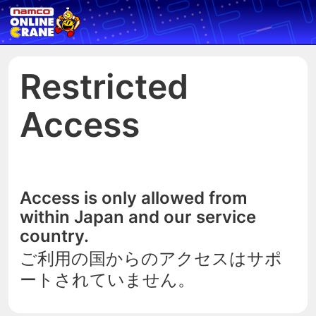
Restricted
Access
Access is only allowed from
within Japan and our service
country.
ご利用の国からのアクセスはサポ
ートされていません。