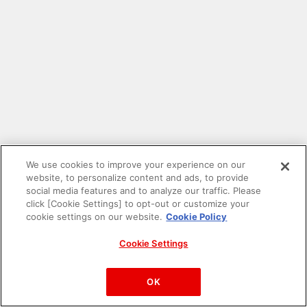
We use cookies to improve your experience on our
website, to personalize content and ads, to provide
social media features and to analyze our traffic. Please
click [Cookie Settings] to opt-out or customize your
cookie settings on our website.
Cookie Policy
Cookie Settings
PAC-MAN™& ©Bandai Namco Entertainment Inc.
©Bandai Namco Amusement Inc.
OK