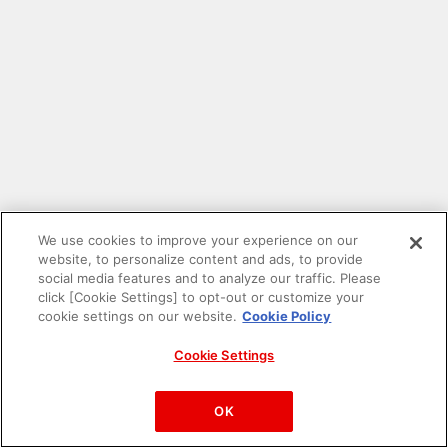
We use cookies to improve your experience on our
website, to personalize content and ads, to provide
social media features and to analyze our traffic. Please
click [Cookie Settings] to opt-out or customize your
cookie settings on our website.
Cookie Policy
Cookie Settings
PAC-MAN™& ©Bandai Namco Entertainment Inc.
©Bandai Namco Amusement Inc.
OK