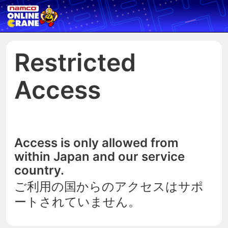
Restricted
Access
Access is only allowed from
within Japan and our service
country.
ご利用の国からのアクセスはサポ
ートされていません。