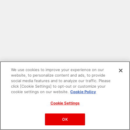
We use cookies to improve your experience on our
website, to personalize content and ads, to provide
social media features and to analyze our traffic. Please
click [Cookie Settings] to opt-out or customize your
cookie settings on our website.
Cookie Policy
Cookie Settings
PAC-MAN™& ©Bandai Namco Entertainment Inc.
©Bandai Namco Amusement Inc.
OK