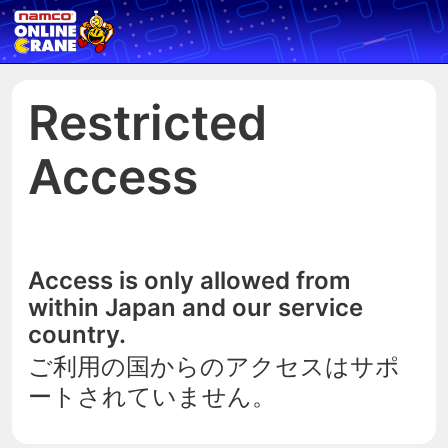
Restricted
Access
Access is only allowed from
within Japan and our service
country.
ご利用の国からのアクセスはサポ
ートされていません。