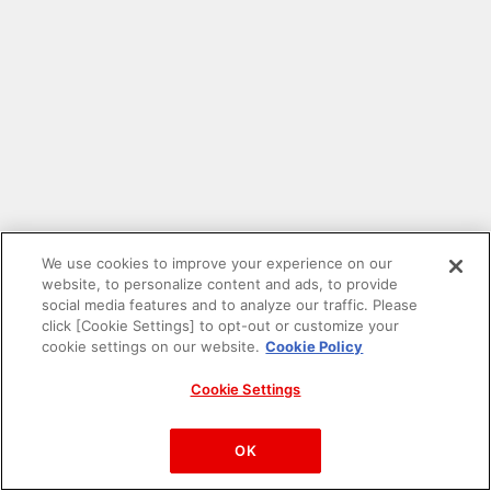
We use cookies to improve your experience on our
website, to personalize content and ads, to provide
social media features and to analyze our traffic. Please
click [Cookie Settings] to opt-out or customize your
cookie settings on our website.
Cookie Policy
Cookie Settings
PAC-MAN™& ©Bandai Namco Entertainment Inc.
©Bandai Namco Amusement Inc.
OK