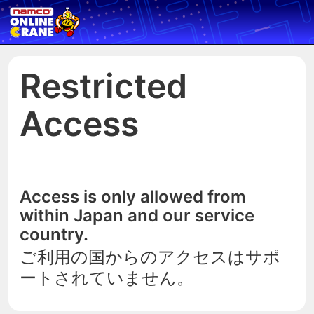
Restricted
Access
Access is only allowed from
within Japan and our service
country.
ご利用の国からのアクセスはサポ
ートされていません。