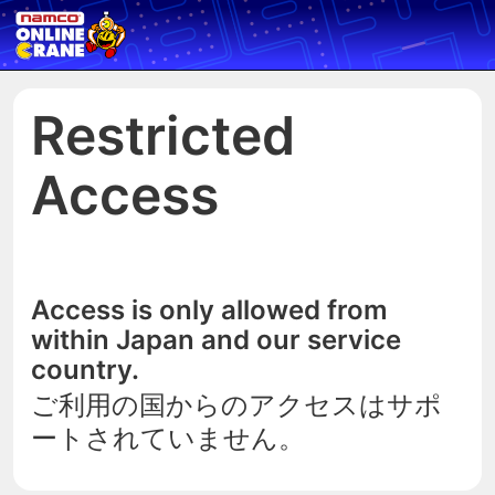
Restricted
Access
Access is only allowed from
within Japan and our service
country.
ご利用の国からのアクセスはサポ
ートされていません。