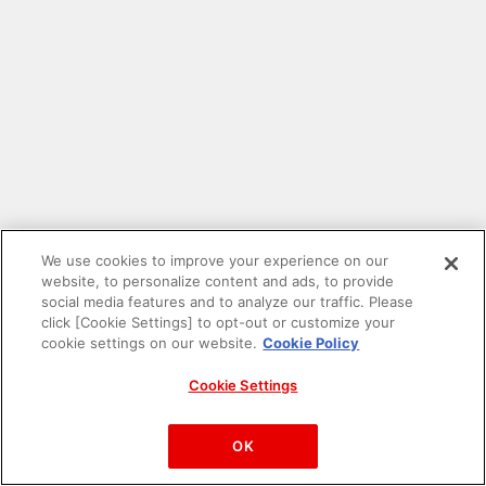
We use cookies to improve your experience on our
website, to personalize content and ads, to provide
social media features and to analyze our traffic. Please
click [Cookie Settings] to opt-out or customize your
cookie settings on our website.
Cookie Policy
Cookie Settings
PAC-MAN™& ©Bandai Namco Entertainment Inc.
©Bandai Namco Amusement Inc.
OK