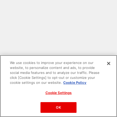
We use cookies to improve your experience on our
website, to personalize content and ads, to provide
social media features and to analyze our traffic. Please
click [Cookie Settings] to opt-out or customize your
cookie settings on our website.
Cookie Policy
Cookie Settings
PAC-MAN™& ©Bandai Namco Entertainment Inc.
©Bandai Namco Amusement Inc.
OK