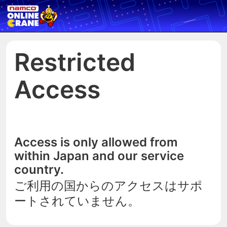
Restricted
Access
Access is only allowed from
within Japan and our service
country.
ご利用の国からのアクセスはサポ
ートされていません。