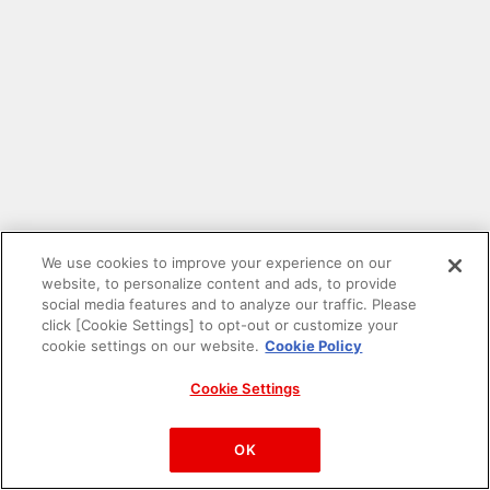
We use cookies to improve your experience on our
website, to personalize content and ads, to provide
social media features and to analyze our traffic. Please
click [Cookie Settings] to opt-out or customize your
cookie settings on our website.
Cookie Policy
Cookie Settings
PAC-MAN™& ©Bandai Namco Entertainment Inc.
©Bandai Namco Amusement Inc.
OK