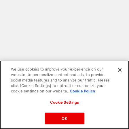
We use cookies to improve your experience on our
website, to personalize content and ads, to provide
social media features and to analyze our traffic. Please
click [Cookie Settings] to opt-out or customize your
cookie settings on our website.
Cookie Policy
Cookie Settings
PAC-MAN™& ©Bandai Namco Entertainment Inc.
©Bandai Namco Amusement Inc.
OK