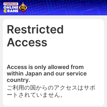
Restricted
Access
Access is only allowed from
within Japan and our service
country.
ご利用の国からのアクセスはサポ
ートされていません。