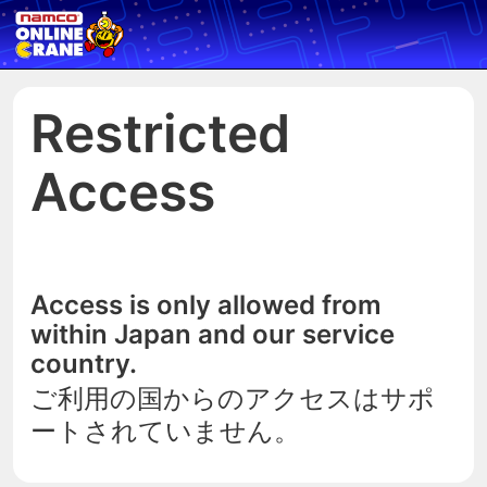
Restricted
Access
Access is only allowed from
within Japan and our service
country.
ご利用の国からのアクセスはサポ
ートされていません。