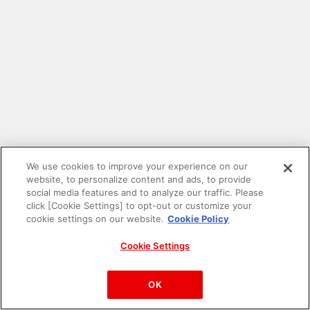
We use cookies to improve your experience on our
website, to personalize content and ads, to provide
social media features and to analyze our traffic. Please
click [Cookie Settings] to opt-out or customize your
cookie settings on our website.
Cookie Policy
Cookie Settings
PAC-MAN™& ©Bandai Namco Entertainment Inc.
©Bandai Namco Amusement Inc.
OK