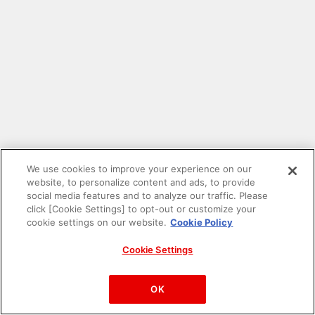
We use cookies to improve your experience on our
website, to personalize content and ads, to provide
social media features and to analyze our traffic. Please
click [Cookie Settings] to opt-out or customize your
cookie settings on our website.
Cookie Policy
Cookie Settings
PAC-MAN™& ©Bandai Namco Entertainment Inc.
©Bandai Namco Amusement Inc.
OK