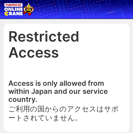
Restricted
Access
Access is only allowed from
within Japan and our service
country.
ご利用の国からのアクセスはサポ
ートされていません。