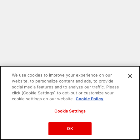
We use cookies to improve your experience on our
website, to personalize content and ads, to provide
social media features and to analyze our traffic. Please
click [Cookie Settings] to opt-out or customize your
cookie settings on our website.
Cookie Policy
Cookie Settings
PAC-MAN™& ©Bandai Namco Entertainment Inc.
©Bandai Namco Amusement Inc.
OK