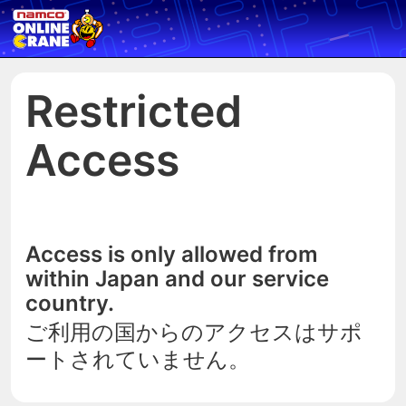
Restricted
Access
Access is only allowed from
within Japan and our service
country.
ご利用の国からのアクセスはサポ
ートされていません。