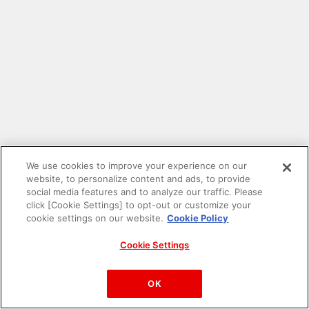
We use cookies to improve your experience on our
website, to personalize content and ads, to provide
social media features and to analyze our traffic. Please
click [Cookie Settings] to opt-out or customize your
cookie settings on our website.
Cookie Policy
Cookie Settings
PAC-MAN™& ©Bandai Namco Entertainment Inc.
©Bandai Namco Amusement Inc.
OK