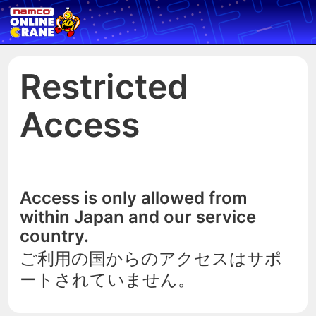
Restricted
Access
Access is only allowed from
within Japan and our service
country.
ご利用の国からのアクセスはサポ
ートされていません。