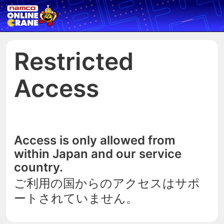
Restricted
Access
Access is only allowed from
within Japan and our service
country.
ご利用の国からのアクセスはサポ
ートされていません。