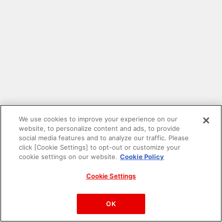
We use cookies to improve your experience on our
website, to personalize content and ads, to provide
social media features and to analyze our traffic. Please
click [Cookie Settings] to opt-out or customize your
cookie settings on our website.
Cookie Policy
Cookie Settings
PAC-MAN™& ©Bandai Namco Entertainment Inc.
©Bandai Namco Amusement Inc.
OK