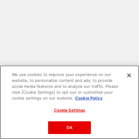
We use cookies to improve your experience on our
website, to personalize content and ads, to provide
social media features and to analyze our traffic. Please
click [Cookie Settings] to opt-out or customize your
cookie settings on our website.
Cookie Policy
Cookie Settings
PAC-MAN™& ©Bandai Namco Entertainment Inc.
©Bandai Namco Amusement Inc.
OK