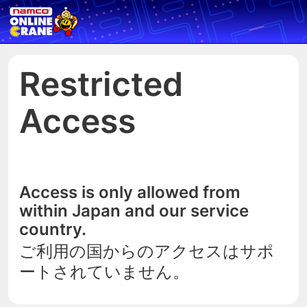
Restricted
Access
Access is only allowed from
within Japan and our service
country.
ご利用の国からのアクセスはサポ
ートされていません。