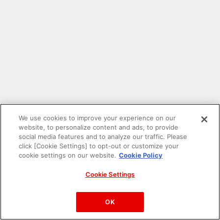
We use cookies to improve your experience on our
website, to personalize content and ads, to provide
social media features and to analyze our traffic. Please
click [Cookie Settings] to opt-out or customize your
cookie settings on our website.
Cookie Policy
Cookie Settings
PAC-MAN™& ©Bandai Namco Entertainment Inc.
©Bandai Namco Amusement Inc.
OK