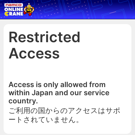
Restricted
Access
Access is only allowed from
within Japan and our service
country.
ご利用の国からのアクセスはサポ
ートされていません。