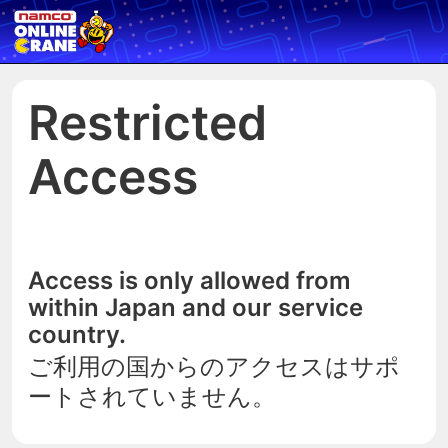
Restricted
Access
Access is only allowed from
within Japan and our service
country.
ご利用の国からのアクセスはサポ
ートされていません。