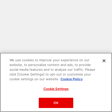
We use cookies to improve your experience on our
website, to personalize content and ads, to provide
social media features and to analyze our traffic. Please
click [Cookie Settings] to opt-out or customize your
cookie settings on our website.
Cookie Policy
Cookie Settings
PAC-MAN™& ©Bandai Namco Entertainment Inc.
©Bandai Namco Amusement Inc.
OK