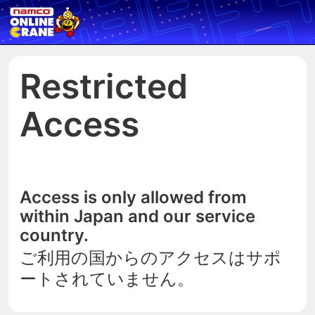
Restricted
Access
Access is only allowed from
within Japan and our service
country.
ご利用の国からのアクセスはサポ
ートされていません。