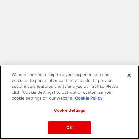
We use cookies to improve your experience on our
website, to personalize content and ads, to provide
social media features and to analyze our traffic. Please
click [Cookie Settings] to opt-out or customize your
cookie settings on our website.
Cookie Policy
Cookie Settings
PAC-MAN™& ©Bandai Namco Entertainment Inc.
©Bandai Namco Amusement Inc.
OK