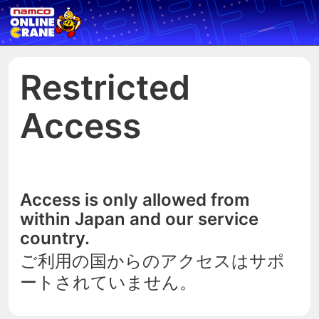
Restricted
Access
Access is only allowed from
within Japan and our service
country.
ご利用の国からのアクセスはサポ
ートされていません。