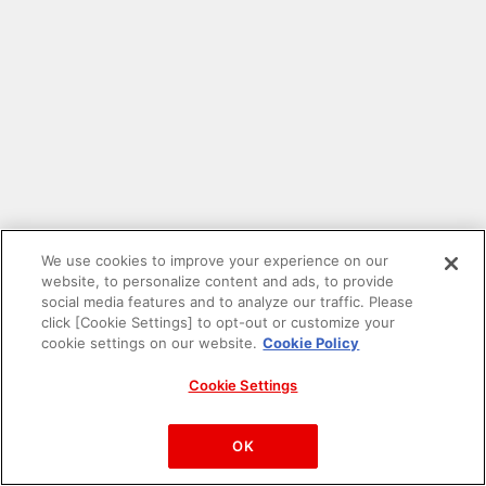
We use cookies to improve your experience on our
website, to personalize content and ads, to provide
social media features and to analyze our traffic. Please
click [Cookie Settings] to opt-out or customize your
cookie settings on our website.
Cookie Policy
Cookie Settings
PAC-MAN™& ©Bandai Namco Entertainment Inc.
©Bandai Namco Amusement Inc.
OK