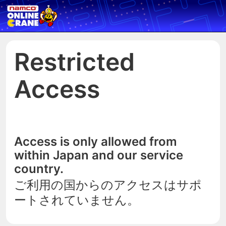
Restricted
Access
Access is only allowed from
within Japan and our service
country.
ご利用の国からのアクセスはサポ
ートされていません。