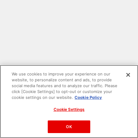
We use cookies to improve your experience on our
website, to personalize content and ads, to provide
social media features and to analyze our traffic. Please
click [Cookie Settings] to opt-out or customize your
cookie settings on our website.
Cookie Policy
Cookie Settings
PAC-MAN™& ©Bandai Namco Entertainment Inc.
©Bandai Namco Amusement Inc.
OK