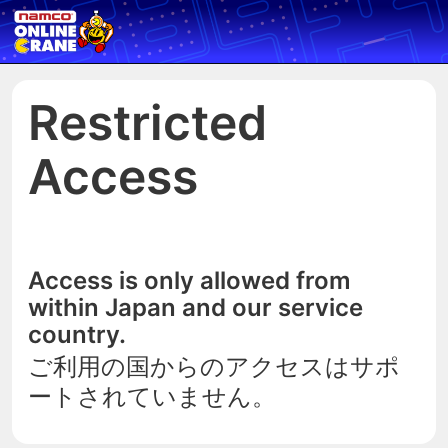
Restricted
Access
Access is only allowed from
within Japan and our service
country.
ご利用の国からのアクセスはサポ
ートされていません。