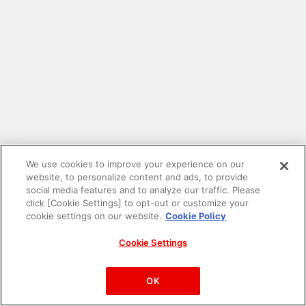
We use cookies to improve your experience on our
website, to personalize content and ads, to provide
social media features and to analyze our traffic. Please
click [Cookie Settings] to opt-out or customize your
cookie settings on our website.
Cookie Policy
Cookie Settings
PAC-MAN™& ©Bandai Namco Entertainment Inc.
©Bandai Namco Amusement Inc.
OK