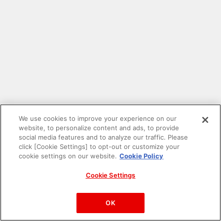
We use cookies to improve your experience on our
website, to personalize content and ads, to provide
social media features and to analyze our traffic. Please
click [Cookie Settings] to opt-out or customize your
cookie settings on our website.
Cookie Policy
Cookie Settings
PAC-MAN™& ©Bandai Namco Entertainment Inc.
©Bandai Namco Amusement Inc.
OK