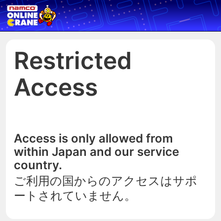
Restricted
Access
Access is only allowed from
within Japan and our service
country.
ご利用の国からのアクセスはサポ
ートされていません。