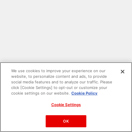
We use cookies to improve your experience on our
website, to personalize content and ads, to provide
social media features and to analyze our traffic. Please
click [Cookie Settings] to opt-out or customize your
cookie settings on our website.
Cookie Policy
Cookie Settings
PAC-MAN™& ©Bandai Namco Entertainment Inc.
©Bandai Namco Amusement Inc.
OK