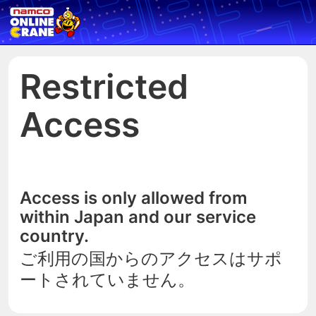
Restricted
Access
Access is only allowed from
within Japan and our service
country.
ご利用の国からのアクセスはサポ
ートされていません。