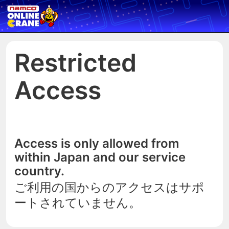
Restricted
Access
Access is only allowed from
within Japan and our service
country.
ご利用の国からのアクセスはサポ
ートされていません。