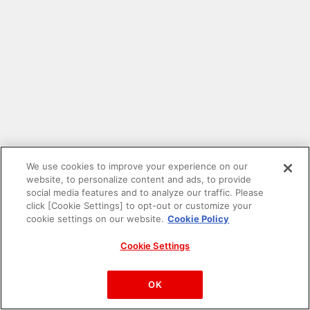
We use cookies to improve your experience on our
website, to personalize content and ads, to provide
social media features and to analyze our traffic. Please
click [Cookie Settings] to opt-out or customize your
cookie settings on our website.
Cookie Policy
Cookie Settings
PAC-MAN™& ©Bandai Namco Entertainment Inc.
©Bandai Namco Amusement Inc.
OK