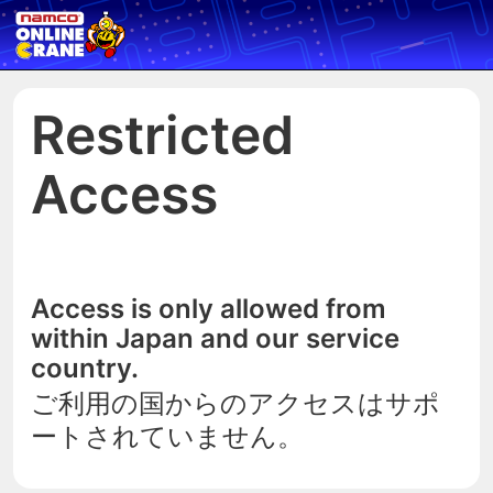
Restricted
Access
Access is only allowed from
within Japan and our service
country.
ご利用の国からのアクセスはサポ
ートされていません。