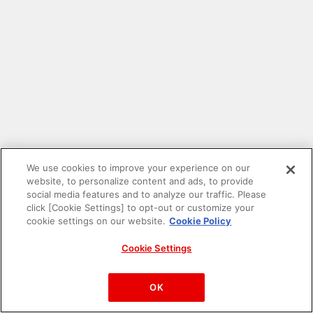
We use cookies to improve your experience on our
website, to personalize content and ads, to provide
social media features and to analyze our traffic. Please
click [Cookie Settings] to opt-out or customize your
cookie settings on our website.
Cookie Policy
Cookie Settings
PAC-MAN™& ©Bandai Namco Entertainment Inc.
©Bandai Namco Amusement Inc.
OK