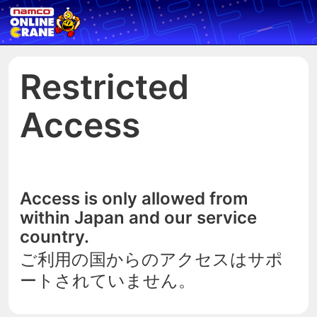
Restricted
Access
Access is only allowed from
within Japan and our service
country.
ご利用の国からのアクセスはサポ
ートされていません。