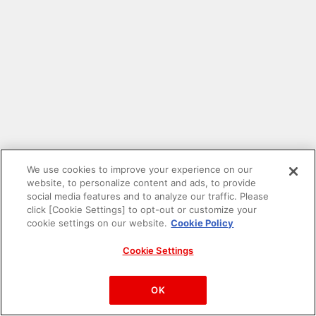
We use cookies to improve your experience on our
website, to personalize content and ads, to provide
social media features and to analyze our traffic. Please
click [Cookie Settings] to opt-out or customize your
cookie settings on our website.
Cookie Policy
Cookie Settings
PAC-MAN™& ©Bandai Namco Entertainment Inc.
©Bandai Namco Amusement Inc.
OK