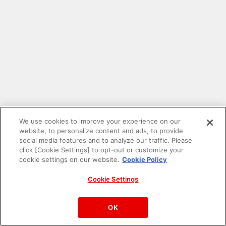
We use cookies to improve your experience on our
website, to personalize content and ads, to provide
social media features and to analyze our traffic. Please
click [Cookie Settings] to opt-out or customize your
cookie settings on our website.
Cookie Policy
Cookie Settings
PAC-MAN™& ©Bandai Namco Entertainment Inc.
©Bandai Namco Amusement Inc.
OK