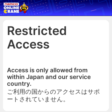
Restricted
Access
Access is only allowed from
within Japan and our service
country.
ご利用の国からのアクセスはサポ
ートされていません。