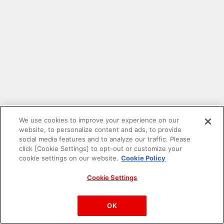
We use cookies to improve your experience on our
website, to personalize content and ads, to provide
social media features and to analyze our traffic. Please
click [Cookie Settings] to opt-out or customize your
cookie settings on our website.
Cookie Policy
Cookie Settings
PAC-MAN™& ©Bandai Namco Entertainment Inc.
©Bandai Namco Amusement Inc.
OK