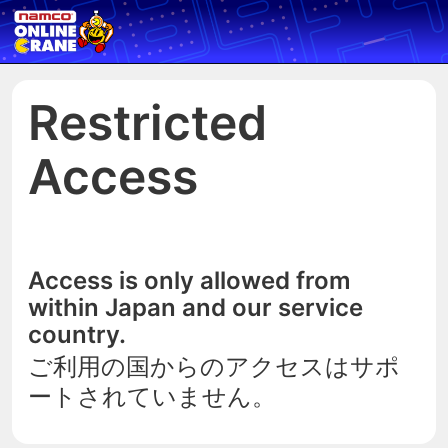
Restricted
Access
Access is only allowed from
within Japan and our service
country.
ご利用の国からのアクセスはサポ
ートされていません。