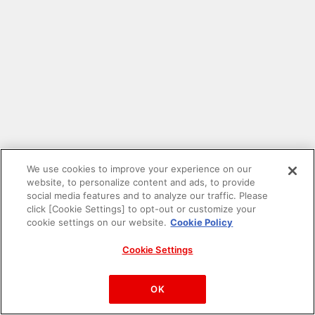
We use cookies to improve your experience on our
website, to personalize content and ads, to provide
social media features and to analyze our traffic. Please
click [Cookie Settings] to opt-out or customize your
cookie settings on our website.
Cookie Policy
Cookie Settings
PAC-MAN™& ©Bandai Namco Entertainment Inc.
©Bandai Namco Amusement Inc.
OK