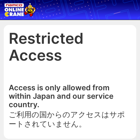
Restricted
Access
Access is only allowed from
within Japan and our service
country.
ご利用の国からのアクセスはサポ
ートされていません。