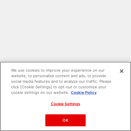
We use cookies to improve your experience on our
website, to personalize content and ads, to provide
social media features and to analyze our traffic. Please
click [Cookie Settings] to opt-out or customize your
cookie settings on our website.
Cookie Policy
Cookie Settings
PAC-MAN™& ©Bandai Namco Entertainment Inc.
©Bandai Namco Amusement Inc.
OK