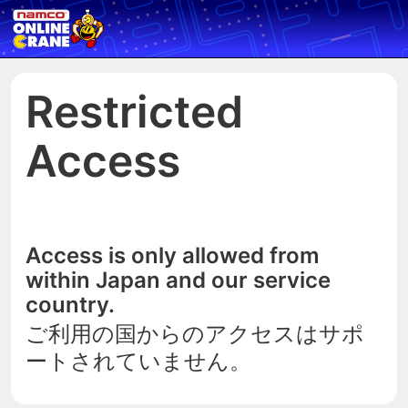
Restricted
Access
Access is only allowed from
within Japan and our service
country.
ご利用の国からのアクセスはサポ
ートされていません。