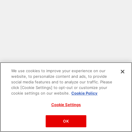
We use cookies to improve your experience on our
website, to personalize content and ads, to provide
social media features and to analyze our traffic. Please
click [Cookie Settings] to opt-out or customize your
cookie settings on our website.
Cookie Policy
Cookie Settings
PAC-MAN™& ©Bandai Namco Entertainment Inc.
©Bandai Namco Amusement Inc.
OK