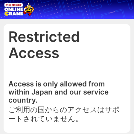
Restricted
Access
Access is only allowed from
within Japan and our service
country.
ご利用の国からのアクセスはサポ
ートされていません。