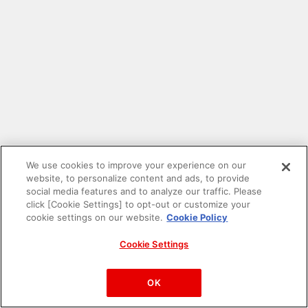
We use cookies to improve your experience on our
website, to personalize content and ads, to provide
social media features and to analyze our traffic. Please
click [Cookie Settings] to opt-out or customize your
cookie settings on our website.
Cookie Policy
Cookie Settings
PAC-MAN™& ©Bandai Namco Entertainment Inc.
©Bandai Namco Amusement Inc.
OK