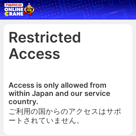
Restricted
Access
Access is only allowed from
within Japan and our service
country.
ご利用の国からのアクセスはサポ
ートされていません。