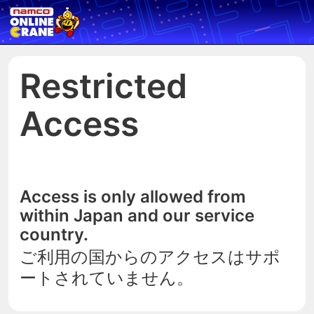
Restricted
Access
Access is only allowed from
within Japan and our service
country.
ご利用の国からのアクセスはサポ
ートされていません。