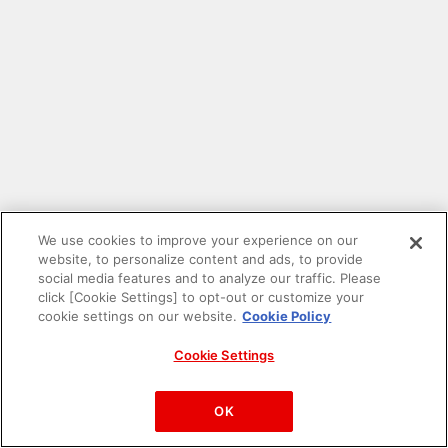
We use cookies to improve your experience on our
website, to personalize content and ads, to provide
social media features and to analyze our traffic. Please
click [Cookie Settings] to opt-out or customize your
cookie settings on our website.
Cookie Policy
Cookie Settings
PAC-MAN™& ©Bandai Namco Entertainment Inc.
©Bandai Namco Amusement Inc.
OK