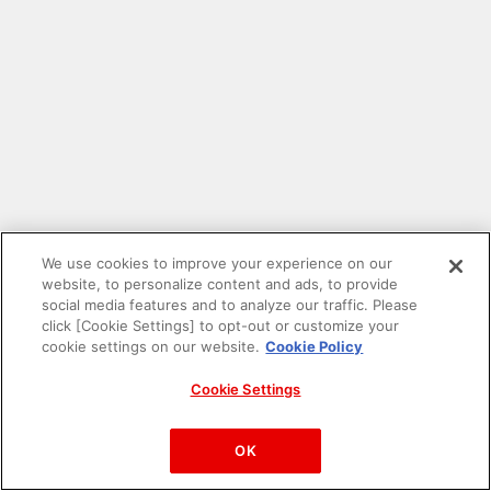
We use cookies to improve your experience on our
website, to personalize content and ads, to provide
social media features and to analyze our traffic. Please
click [Cookie Settings] to opt-out or customize your
cookie settings on our website.
Cookie Policy
Cookie Settings
PAC-MAN™& ©Bandai Namco Entertainment Inc.
©Bandai Namco Amusement Inc.
OK