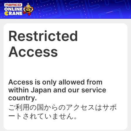
Restricted
Access
Access is only allowed from
within Japan and our service
country.
ご利用の国からのアクセスはサポ
ートされていません。