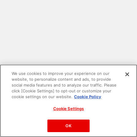
We use cookies to improve your experience on our
website, to personalize content and ads, to provide
social media features and to analyze our traffic. Please
click [Cookie Settings] to opt-out or customize your
cookie settings on our website.
Cookie Policy
Cookie Settings
PAC-MAN™& ©Bandai Namco Entertainment Inc.
©Bandai Namco Amusement Inc.
OK