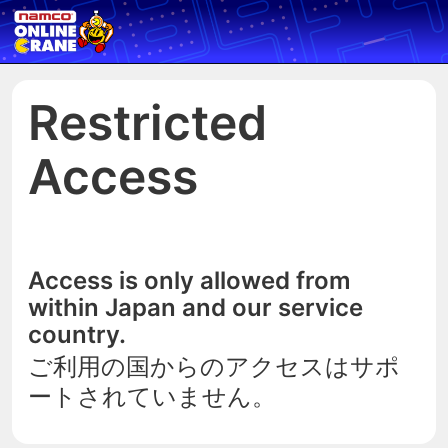
Restricted
Access
Access is only allowed from
within Japan and our service
country.
ご利用の国からのアクセスはサポ
ートされていません。