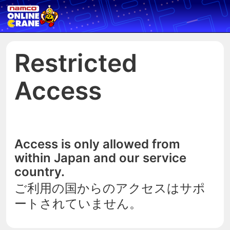
Restricted
Access
Access is only allowed from
within Japan and our service
country.
ご利用の国からのアクセスはサポ
ートされていません。