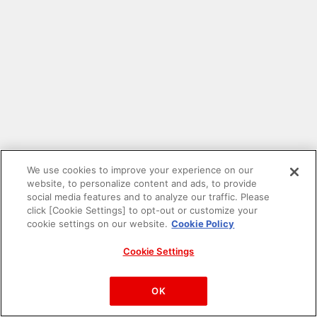
We use cookies to improve your experience on our
website, to personalize content and ads, to provide
social media features and to analyze our traffic. Please
click [Cookie Settings] to opt-out or customize your
cookie settings on our website.
Cookie Policy
Cookie Settings
PAC-MAN™& ©Bandai Namco Entertainment Inc.
©Bandai Namco Amusement Inc.
OK