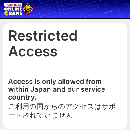
Restricted
Access
Access is only allowed from
within Japan and our service
country.
ご利用の国からのアクセスはサポ
ートされていません。