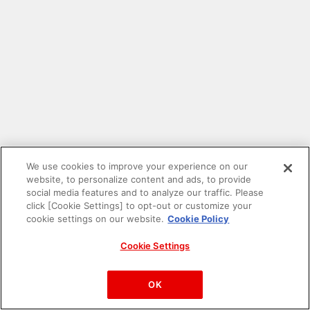
We use cookies to improve your experience on our
website, to personalize content and ads, to provide
social media features and to analyze our traffic. Please
click [Cookie Settings] to opt-out or customize your
cookie settings on our website.
Cookie Policy
Cookie Settings
PAC-MAN™& ©Bandai Namco Entertainment Inc.
©Bandai Namco Amusement Inc.
OK