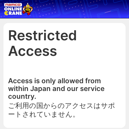
Restricted
Access
Access is only allowed from
within Japan and our service
country.
ご利用の国からのアクセスはサポ
ートされていません。