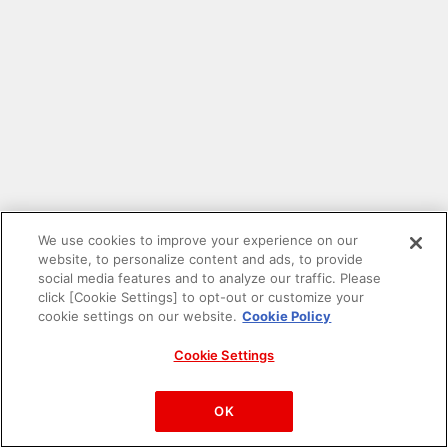
We use cookies to improve your experience on our
website, to personalize content and ads, to provide
social media features and to analyze our traffic. Please
click [Cookie Settings] to opt-out or customize your
cookie settings on our website.
Cookie Policy
Cookie Settings
PAC-MAN™& ©Bandai Namco Entertainment Inc.
©Bandai Namco Amusement Inc.
OK