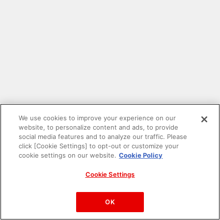
We use cookies to improve your experience on our
website, to personalize content and ads, to provide
social media features and to analyze our traffic. Please
click [Cookie Settings] to opt-out or customize your
cookie settings on our website.
Cookie Policy
Cookie Settings
PAC-MAN™& ©Bandai Namco Entertainment Inc.
©Bandai Namco Amusement Inc.
OK