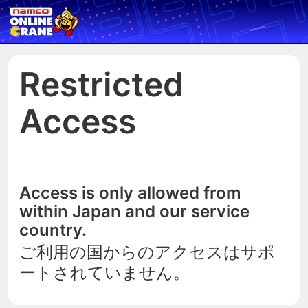
Restricted
Access
Access is only allowed from
within Japan and our service
country.
ご利用の国からのアクセスはサポ
ートされていません。