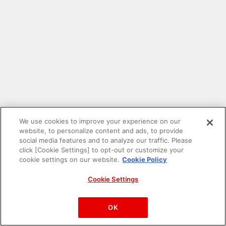
We use cookies to improve your experience on our
website, to personalize content and ads, to provide
social media features and to analyze our traffic. Please
click [Cookie Settings] to opt-out or customize your
cookie settings on our website.
Cookie Policy
Cookie Settings
PAC-MAN™& ©Bandai Namco Entertainment Inc.
©Bandai Namco Amusement Inc.
OK