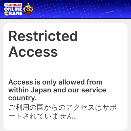
Restricted
Access
Access is only allowed from
within Japan and our service
country.
ご利用の国からのアクセスはサポ
ートされていません。