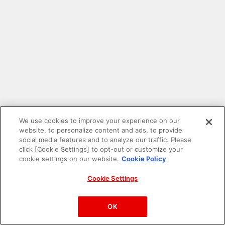
We use cookies to improve your experience on our
website, to personalize content and ads, to provide
social media features and to analyze our traffic. Please
click [Cookie Settings] to opt-out or customize your
cookie settings on our website.
Cookie Policy
Cookie Settings
PAC-MAN™& ©Bandai Namco Entertainment Inc.
©Bandai Namco Amusement Inc.
OK