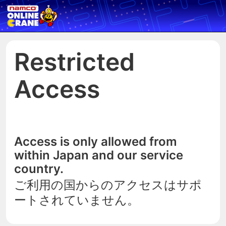
Restricted
Access
Access is only allowed from
within Japan and our service
country.
ご利用の国からのアクセスはサポ
ートされていません。